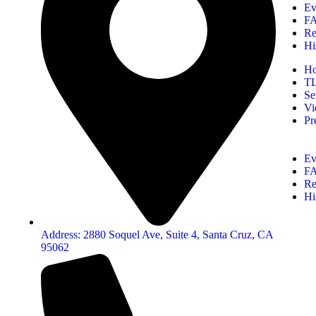
Ev
F
Re
Hi
H
T
Se
Vi
Pr
Ev
F
Re
Hi
Address: 2880 Soquel Ave, Suite 4, Santa Cruz, CA
95062