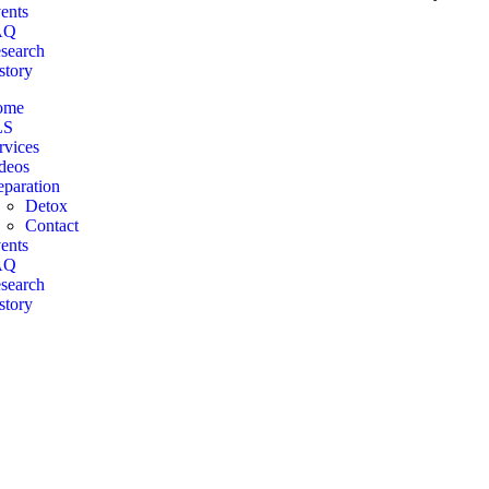
ents
AQ
search
story
ome
LS
rvices
deos
eparation
Detox
Contact
ents
AQ
search
story