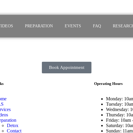
VIDEOS
PREPARATION
EVENTS
FAQ
RESEARC
Book Appointment
ks
Operating Hours
ome
Monday: 10am
LS
Tuesday: 10a
rvices
Wednesday: 1
deos
Thursday: 10
eparation
Friday: 10am 
Detox
Saturday: 10a
Contact
Sunday: 11am