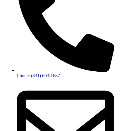
Phone: (831) 603-1687