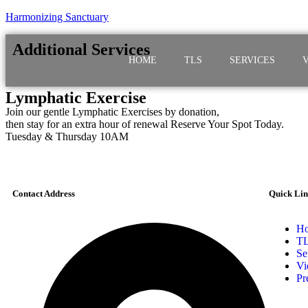
Harmonizing Sanctuary
Additional Services
HOME
TLS
SERVICES
Lymphatic Exercise
Join our gentle Lymphatic Exercises by donation,
then stay for an extra hour of renewal Reserve Your Spot Today.
Tuesday & Thursday 10AM
Contact Address
Quick Lin
H
T
Se
Vi
Pr