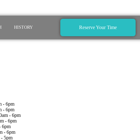
Reserve Your Time
H
HISTORY
 - 6pm
m - 6pm
0am - 6pm
am - 6pm
- 6pm
m - 6pm
 - 5pm