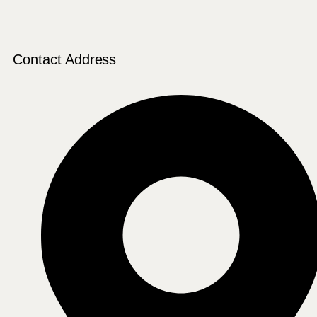
Contact Address