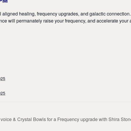
6PM
ul aligned healing, frequency upgrades, and galactic connection
ience will permanately raise your frequency, and accelerate your
025
025
oice & Crystal Bowls for a Frequency upgrade with Shira Ston