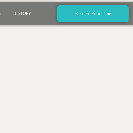
Reserve Your Time
H
HISTORY