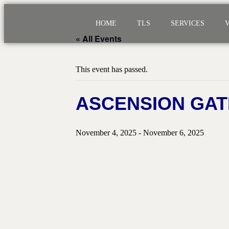
HOME
TLS
SERVICES
« All Events
This event has passed.
ASCENSION GAT
November 4, 2025
-
November 6, 2025