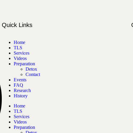
Quick Links
Home
TLS
Services
Videos
Preparation
Detox
Contact
Events
FAQ
Research
History
Home
TLS
Services
Videos
Preparation
Detox