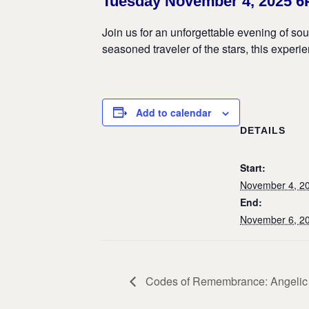
Tuesday November 4, 2025 
Join us for an unforgettable evening of so
seasoned traveler of the stars, this exper
Add to calendar
DETAILS
Start:
November 4, 2
End:
November 6, 2
Codes of Remembrance: Angelic v