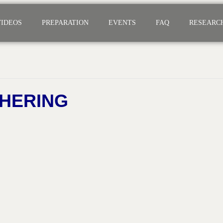
VIDEOS
PREPARATION
EVENTS
FAQ
RESEARC
HERING