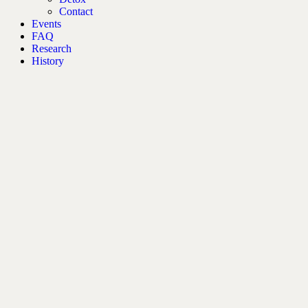
Contact
Events
FAQ
Research
History