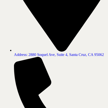
Address: 2880 Soquel Ave, Suite 4, Santa Cruz, CA 95062