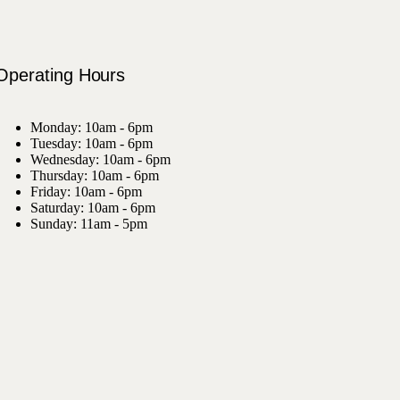
Operating Hours
Monday: 10am - 6pm
Tuesday: 10am - 6pm
Wednesday: 10am - 6pm
Thursday: 10am - 6pm
Friday: 10am - 6pm
Saturday: 10am - 6pm
Sunday: 11am - 5pm