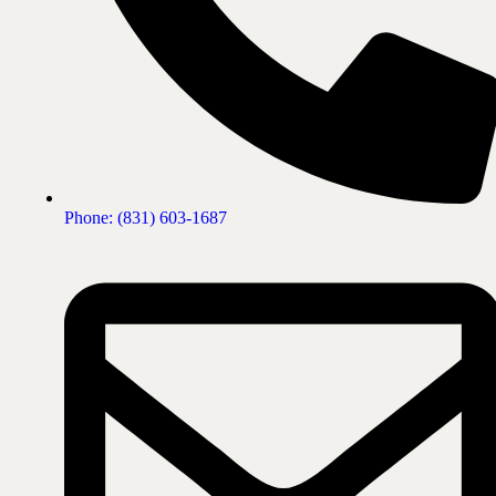
Phone: (831) 603-1687