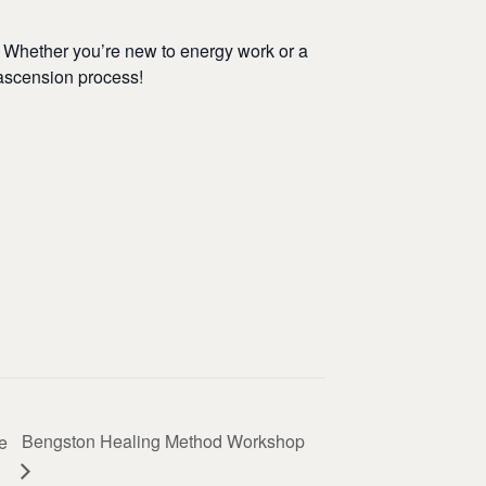
. Whether you’re new to energy work or a
 ascension process!
Bengston Healing Method Workshop
e